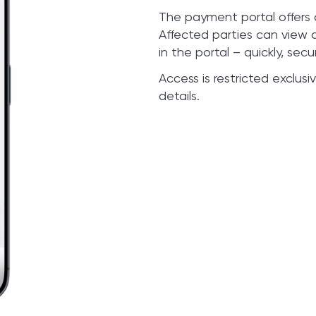
The payment portal offers a
Affected parties can view 
in the portal – quickly, secu
Access is restricted exclus
details.