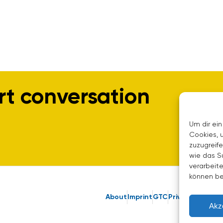
rt conversation
Um dir ein
Cookies, 
zuzugreif
wie das S
verarbeite
können be
About
Imprint
GTC
Privacy Policy
Akz