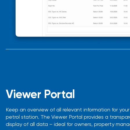
Viewer Portal
Keep an overview of all relevant information for you
petrol station. The Viewer Portal provides a transpar
display of all data – ideal for owners, property man