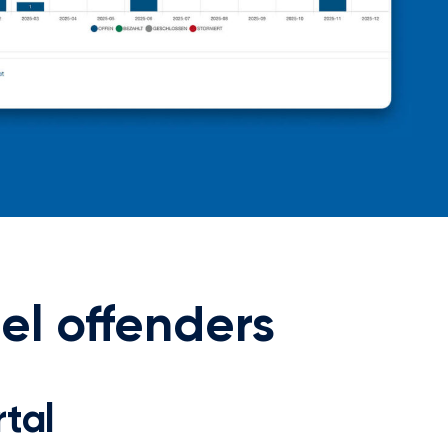
uel offenders
tal