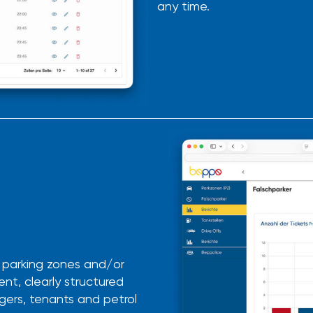
any time.
r parking zones and/or
ent, clearly structured
agers,
tenants
and petrol