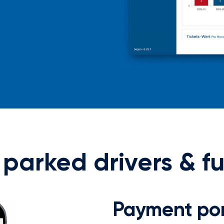
y parked drivers & f
Payment por