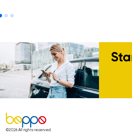
Sta
©
2026
All rights reserved.