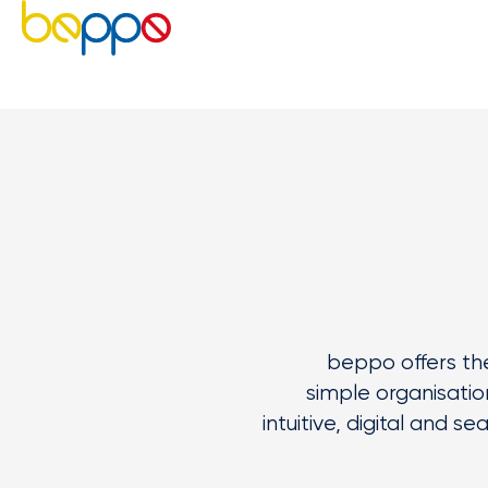
beppo
offers the
simple
organisatio
intuitive,
digital
and sea