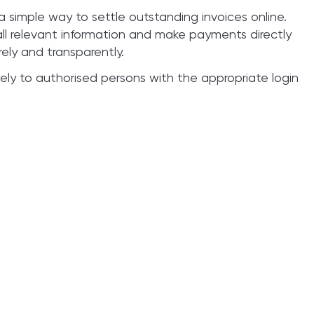
 simple way to settle outstanding invoices online.
all relevant information and make payments directly
rely and transparently.
ively to authorised persons with the appropriate login