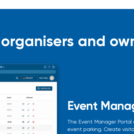
 organisers and ow
Event Manag
The Event Manager Portal
event parking. Create visitor