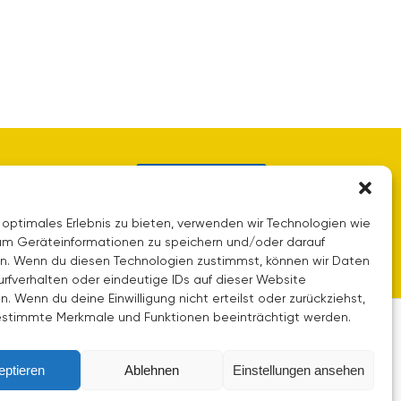
Contact us
 optimales Erlebnis zu bieten, verwenden wir Technologien wie
um Geräteinformationen zu speichern und/oder darauf
en. Wenn du diesen Technologien zustimmst, können wir Daten
urfverhalten oder eindeutige IDs auf dieser Website
n. Wenn du deine Einwilligung nicht erteilst oder zurückziehst,
stimmte Merkmale und Funktionen beeinträchtigt werden.
eptieren
Ablehnen
Einstellungen ansehen