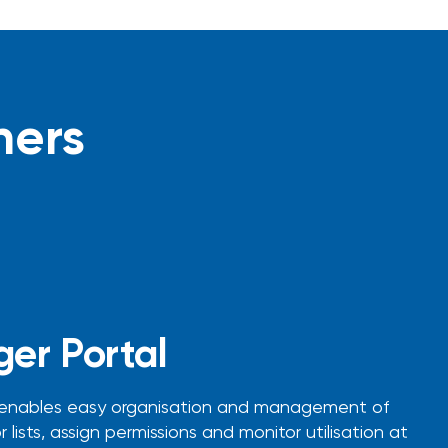
ners
er Portal
 enables easy organisation and management of
 lists, assign permissions and monitor utilisation at