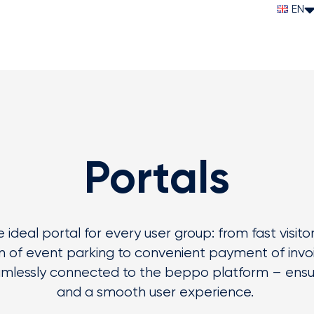
EN
Portals
 ideal portal for every user group: from fast visito
n
of event parking to convenient payment of invoic
mlessly connected to the
beppo
platform – ensur
and a smooth user experience.