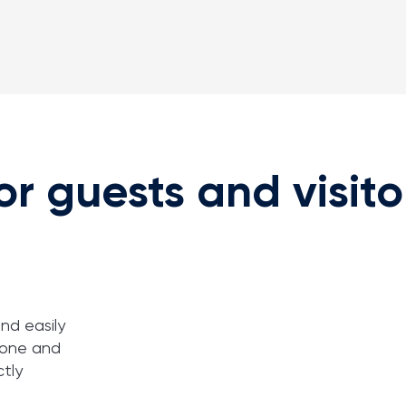
or guests and visito
nd easily
zone and
ctly