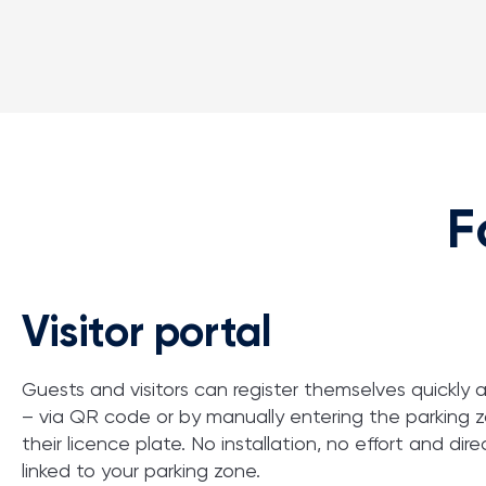
F
Visitor portal
Guests and visitors can register themselves quickly a
– via QR code or by manually entering the parking 
their
licence
plate. No installation, no effort and
dire
linked
to your parking zone.