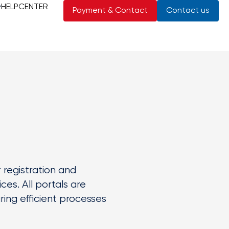
HELPCENTER
Payment & Contact
Contact us
r registration and
es. All portals are
ing efficient processes