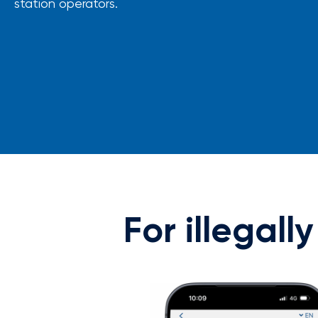
station operators.
For illegall